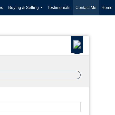
es
Buying & Selling
Testimonials
Contact Me
Home
...