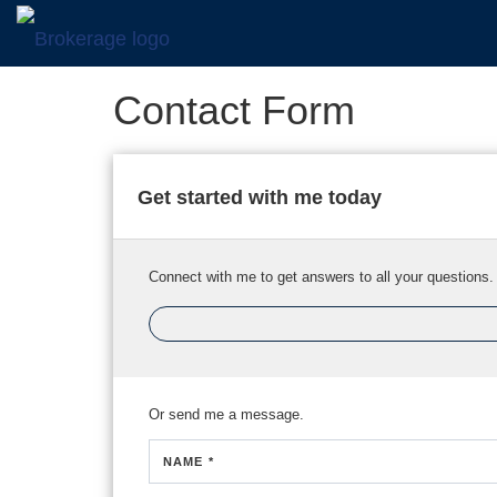
Contact Form
Get started with me today
Connect with me to get answers to all your questions.
Or send me a message.
NAME *