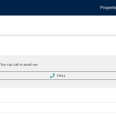
Properti
 You can call or email me.
CALL