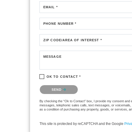
EMAIL *
PHONE NUMBER *
ZIP CODE/AREA OF INTEREST *
MESSAGE
OK TO CONTACT *
Please confirm that you are not a robot.
SEND
By checking the “Ok to Contact” box, I provide my consent and elec
messages, telephonic sales calls, text messages, or voicemails, 
as a condition of purchasing any property, goods, or services, a
This site is protected by reCAPTCHA and the Google
Priv