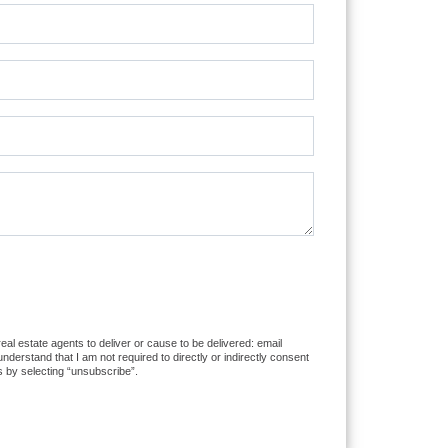
eal estate agents to deliver or cause to be delivered: email
erstand that I am not required to directly or indirectly consent
s by selecting “unsubscribe”.