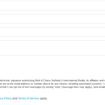
tronic signature authorizing Mott & Chace Sotheby’s International Realty, its affiliates and r
to me at the email address or number above by any means, including automated systems. I und
nd that I can opt out of text messages by texting “stop” (message fees may apply), and email
acy Policy
and
Terms of Service
apply.